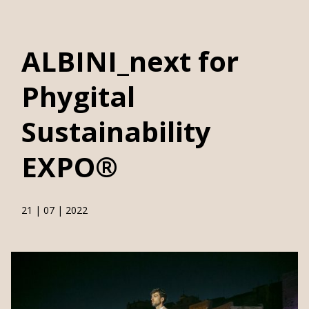
>
>
Home
News
ALBINI_next for Phygital Sustainability EXPO®
ALBINI_next for
Phygital
Sustainability
EXPO®
21 | 07 | 2022