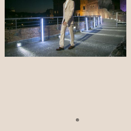
ALBINI_next took part in the third edition of
®
Phygital Sustainability EXPO
, the event
dedicated to sustainability in design and